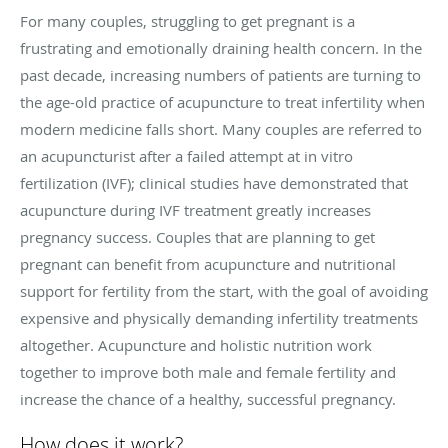
For many couples, struggling to get pregnant is a
frustrating and emotionally draining health concern. In the
past decade, increasing numbers of patients are turning to
the age-old practice of acupuncture to treat infertility when
modern medicine falls short. Many couples are referred to
an acupuncturist after a failed attempt at in vitro
fertilization (IVF); clinical studies have demonstrated that
acupuncture during IVF treatment greatly increases
pregnancy success. Couples that are planning to get
pregnant can benefit from acupuncture and nutritional
support for fertility from the start, with the goal of avoiding
expensive and physically demanding infertility treatments
altogether. Acupuncture and holistic nutrition work
together to improve both male and female fertility and
increase the chance of a healthy, successful pregnancy.
How does it work?