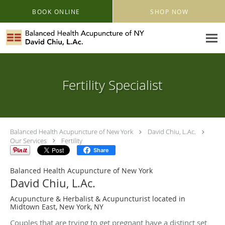
Skip to main content
BOOK ONLINE
SHOP NOW
Fertility Specialist
Balanced Health Acupuncture of New York
David Chiu, L.Ac.
Our Services
Fertility
Share
Balanced Health Acupuncture of New York
David Chiu, L.Ac.
Acupuncture & Herbalist & Acupuncturist located in
Midtown East, New York, NY
Couples that are trying to get pregnant have a distinct set