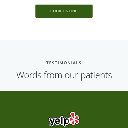
BOOK ONLINE
TESTIMONIALS
Words from our patients