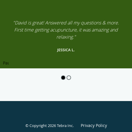
"David is great! Answered all my questions & more.
First time getting acupuncture, it was amazing and
relaxing."
JESSICA L.
Pause
Privacy Policy
© Copyright 2026
Tebra Inc
.