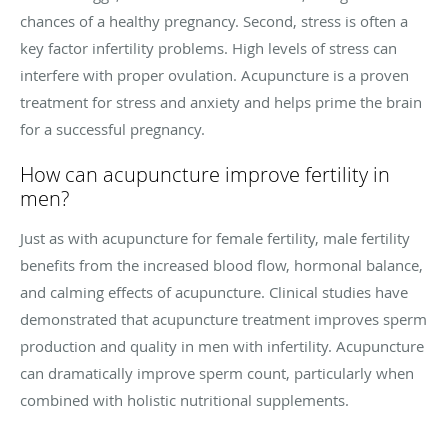
chances of a healthy pregnancy. Second, stress is often a
key factor infertility problems. High levels of stress can
interfere with proper ovulation. Acupuncture is a proven
treatment for stress and anxiety and helps prime the brain
for a successful pregnancy.
How can acupuncture improve fertility in
men?
Just as with acupuncture for female fertility, male fertility
benefits from the increased blood flow, hormonal balance,
and calming effects of acupuncture. Clinical studies have
demonstrated that acupuncture treatment improves sperm
production and quality in men with infertility. Acupuncture
can dramatically improve sperm count, particularly when
combined with holistic nutritional supplements.