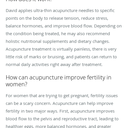
David applies ultra-thin acupuncture needles to specific
points on the body to release tension, reduce stress,
balance hormones, and improve blood flow. Depending on
the condition being treated, he may also recommend
holistic nutritional supplements and dietary changes.
Acupuncture treatment is virtually painless, there is very
little risk of marks or bruising, and patients can return to
normal daily activities right away after treatment.
How can acupuncture improve fertility in
women?
For women that are trying to get pregnant, fertility issues
can be a scary concern. Acupuncture can help improve
fertility in two major ways. First, acupuncture improves
blood flow to the pelvis and reproductive tract, leading to
healthier eggs, more balanced hormones, and greater