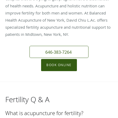
of health needs. Acupuncture and holistic nutrition can
improve fertility for both men and women. At Balanced
Health Acupuncture of New York, David Chiu L.Ac. offers
specialized fertility acupuncture and nutritional support to
patients in Midtown, New York, NY.
646-383-7264
BOOK ONLINE
Fertility Q & A
What is acupuncture for fertility?