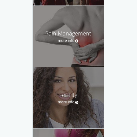
Pain Management
more info
Fertility
more info