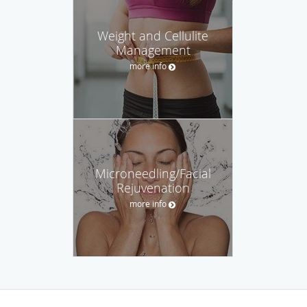
Weight and Cellulite
Management
more info
Microneedling/Facial
Rejuvenation
more info