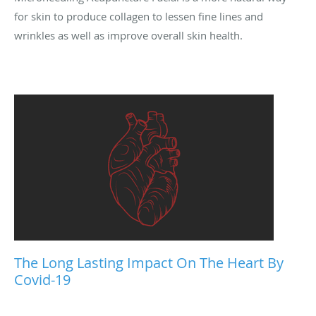
for skin to produce collagen to lessen fine lines and
wrinkles as well as improve overall skin health.
The Long Lasting Impact On The Heart By
Covid-19