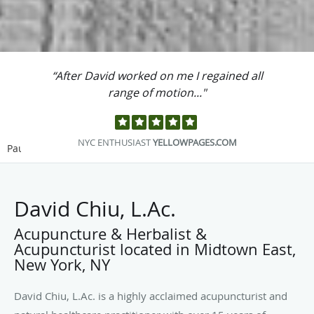
“After David worked on me I regained all
range of motion..."
NYC ENTHUSIAST
YELLOWPAGES.COM
Pause
David Chiu, L.Ac.
Acupuncture & Herbalist &
Acupuncturist located in Midtown East,
New York, NY
David Chiu, L.Ac. is a highly acclaimed acupuncturist and