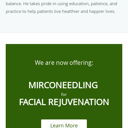
balance. He takes pride in using education, patience, and
practice to help patients live healthier and happier lives.
We are now offering:
MIRCONEEDLING
for
FACIAL REJUVENATION
Learn More