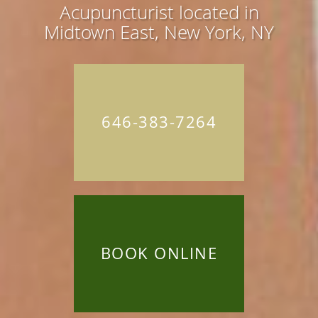
Acupuncturist located in
Midtown East, New York, NY
646-383-7264
BOOK ONLINE