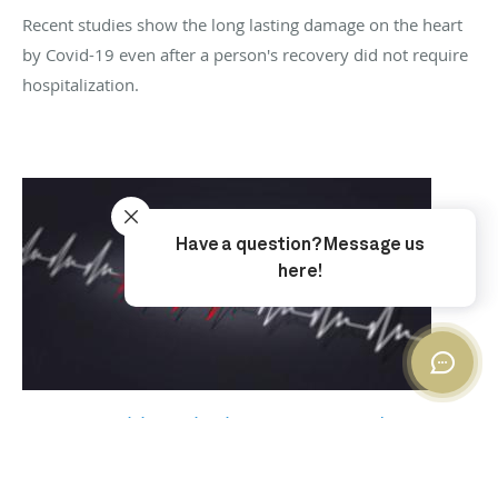
Recent studies show the long lasting damage on the heart
by Covid-19 even after a person's recovery did not require
hospitalization.
Heart Health With The Heart Sound
Recorder