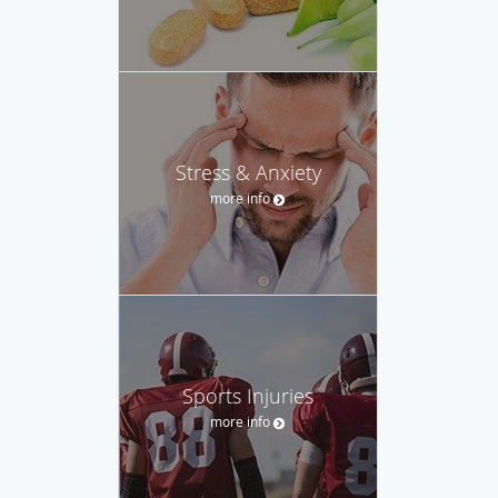
Stress & Anxiety
more info
Sports Injuries
more info