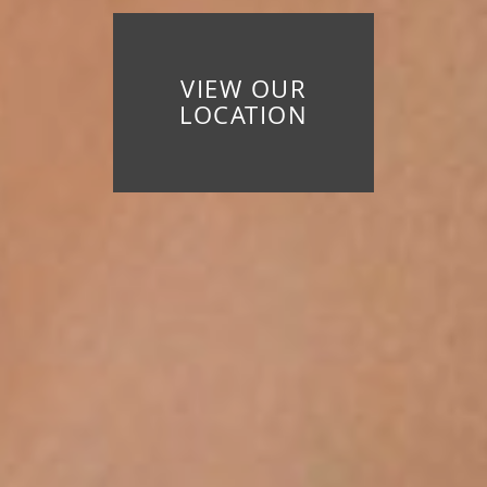
VIEW OUR
LOCATION