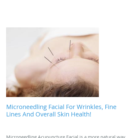
Microneedling Facial For Wrinkles, Fine
Lines And Overall Skin Health!
Microneedling Acupuncture Facial is a more natural way