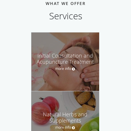
WHAT WE OFFER
Services
Initial Consultation and
Acupuncture Treatment
more info
Natural Herbs and
Supplements
more info