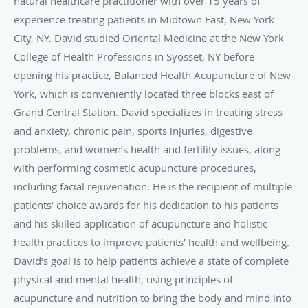
natural healthcare practitioner with over 15 years of
experience treating patients in Midtown East, New York
City, NY. David studied Oriental Medicine at the New York
College of Health Professions in Syosset, NY before
opening his practice, Balanced Health Acupuncture of New
York, which is conveniently located three blocks east of
Grand Central Station. David specializes in treating stress
and anxiety, chronic pain, sports injuries, digestive
problems, and women’s health and fertility issues, along
with performing cosmetic acupuncture procedures,
including facial rejuvenation. He is the recipient of multiple
patients’ choice awards for his dedication to his patients
and his skilled application of acupuncture and holistic
health practices to improve patients’ health and wellbeing.
David’s goal is to help patients achieve a state of complete
physical and mental health, using principles of
acupuncture and nutrition to bring the body and mind into